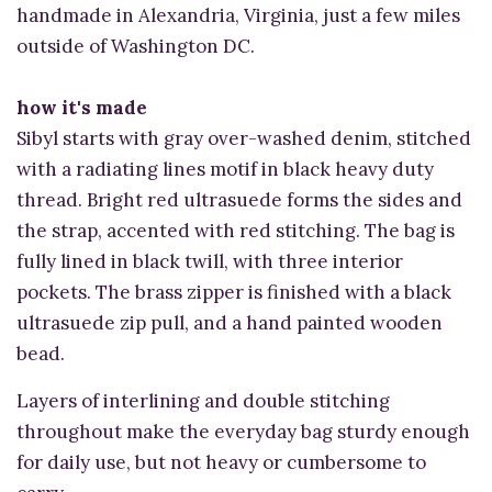
handmade in Alexandria, Virginia, just a few miles
outside of Washington DC.
how it's made
Sibyl starts with gray over-washed denim, stitched
with a radiating lines motif in black heavy duty
thread. Bright red ultrasuede forms the sides and
the strap, accented with red stitching. The bag is
fully lined in black twill, with three interior
pockets. The brass zipper is finished with a black
ultrasuede zip pull, and a hand painted wooden
bead.
Layers of interlining and double stitching
throughout make the everyday bag sturdy enough
for daily use, but not heavy or cumbersome to