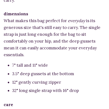
carry.
dimensions
What makes this bag perfect for
everyday
is its
generous size that's still easy to carry. The single
strap is just long enough for the bag to sit
comfortably on your hip, and the deep gussets
mean it can easily accommodate your everyday
essentials.
7" tall and 11" wide
3.5" deep gussets at the bottom
12" gently curving zipper
32" long single strap with 16" drop
care