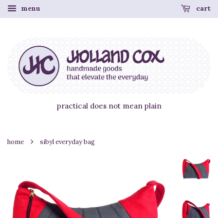
menu
cart
practical does not mean plain
›
home
sibyl everyday bag