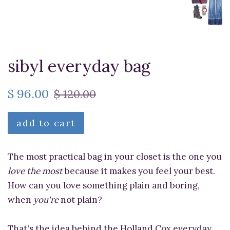
sibyl everyday bag
$ 96.00
$ 120.00
add to cart
The most practical bag in your closet is the one you
love the most
because it makes you feel your best.
How can you love something plain and boring,
when
you're
not plain?
That's the idea behind the Holland Cox everyday