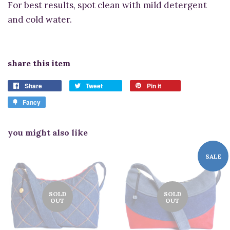
For best results, spot clean with mild detergent
and cold water.
share this item
Share
Tweet
Pin it
Fancy
you might also like
SALE
SOLD
SOLD
OUT
OUT