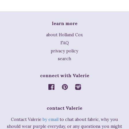
learn more
about Holland Cox
FAQ
privacy policy
search
connect with Valerie
Facebook
Pinterest
Instagram
contact Valerie
Contact Valerie
by email
to chat about fabric, why you
should wear purple everyday, or any questions you might