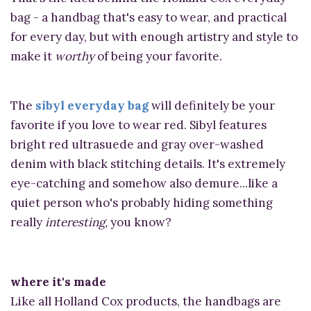
bag - a handbag that's easy to wear, and practical
for every day, but with enough artistry and style to
make it
worthy
of being your favorite.
The
sibyl everyday bag
will definitely be your
favorite if you love to wear red. Sibyl features
bright red ultrasuede and gray over-washed
denim with black stitching details. It's extremely
eye-catching and somehow also demure...like a
quiet person who's probably hiding something
really
interesting,
you know?
where it's made
Like all Holland Cox products, the handbags are