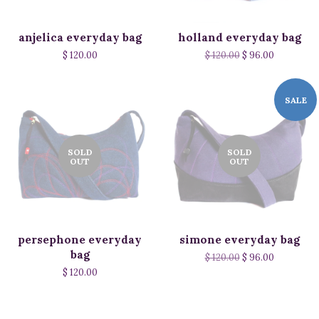
anjelica everyday bag
holland everyday bag
$ 120.00
$ 120.00
$ 96.00
SALE
SOLD
SOLD
OUT
OUT
persephone everyday
simone everyday bag
bag
$ 120.00
$ 96.00
$ 120.00