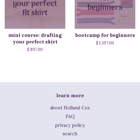
mini course: drafting
bootcamp for beginners
your perfect skirt
$ 1,397.00
$ 897.00
learn more
about Holland Cox
FAQ
privacy policy
search