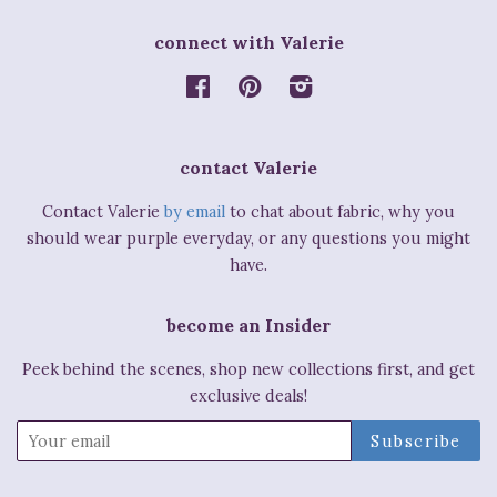
connect with Valerie
Facebook
Pinterest
Instagram
contact Valerie
Contact Valerie
by email
to chat about fabric, why you
should wear purple everyday, or any questions you might
have.
become an Insider
Peek behind the scenes, shop new collections first, and get
exclusive deals!