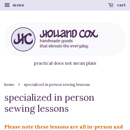
menu
cart
practical does not mean plain
›
home
specialized in person sewing lessons
specialized in person
sewing lessons
Please note these lessons are all in-person and