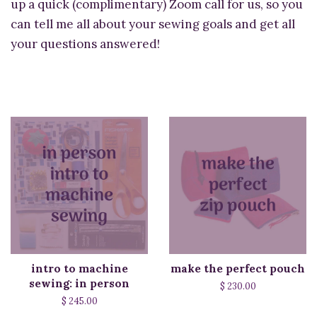
up a quick (complimentary) Zoom call for us, so you
can tell me all about your sewing goals and get all
your questions answered!
intro to machine
make the perfect pouch
sewing: in person
$ 230.00
$ 245.00