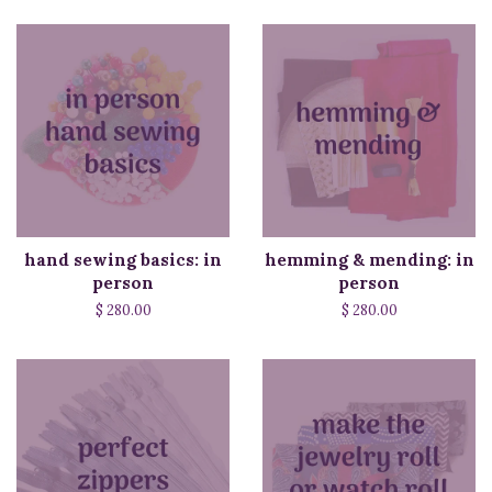
hand sewing basics: in
hemming & mending: in
person
person
$ 280.00
$ 280.00