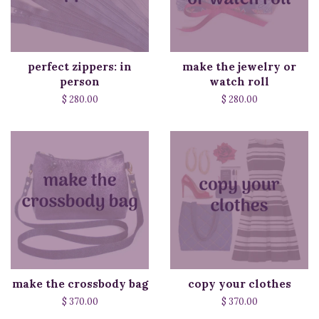
perfect zippers: in
make the jewelry or
person
watch roll
$ 280.00
$ 280.00
make the crossbody bag
copy your clothes
$ 370.00
$ 370.00