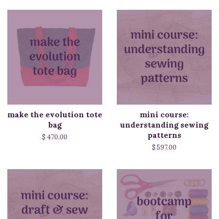
make the evolution tote
mini course:
bag
understanding sewing
patterns
$ 470.00
$ 597.00