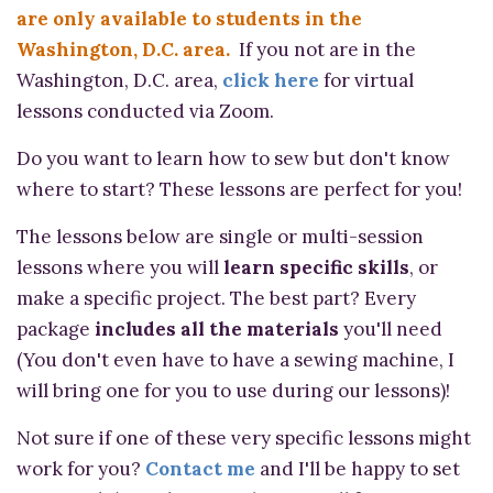
are only available to students in the
Washington, D.C. area.
If you not are in the
Washington, D.C. area,
click here
for virtual
lessons conducted via Zoom.
Do you want to learn how to sew but don't know
where to start? These lessons are perfect for you!
The lessons below are single or multi-session
lessons where you will
learn specific skills
, or
make a specific project. The best part? Every
package
includes all the materials
you'll need
(You don't even have to have a sewing machine, I
will bring one for you to use during our lessons)!
Not sure if one of these very specific lessons might
work for you?
Contact me
and I'll be happy to set