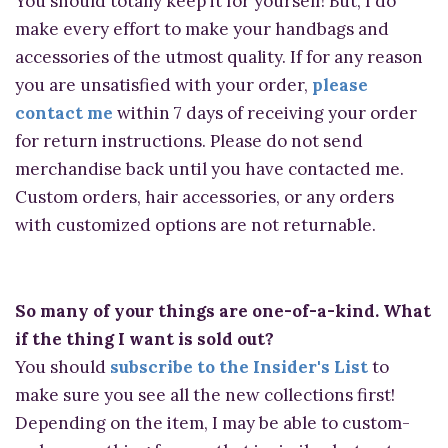
You should totally keep it for yourself! But, I do
make every effort to make your handbags and
accessories of the utmost quality. If for any reason
you are unsatisfied with your order,
please
contact me
within 7 days of receiving your order
for return instructions. Please do not send
merchandise back until you have contacted me.
Custom orders, hair accessories, or any orders
with customized options are not returnable.
So many of your things are one-of-a-kind. What
if the thing I want is sold out?
You should
subscribe to the Insider's List
to
make sure you see all the new collections first!
Depending on the item, I may be able to custom-