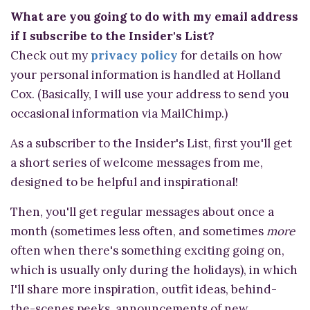
What are you going to do with my email address
if I subscribe to the Insider's List?
Check out my
privacy policy
for details on how
your personal information is handled at Holland
Cox. (Basically, I will use your address to send you
occasional information via MailChimp.)
As a subscriber to the Insider's List, first you'll get
a short series of welcome messages from me,
designed to be helpful and inspirational!
Then, you'll get regular messages about once a
month (sometimes less often, and sometimes
more
often when there's something exciting going on,
which is usually only during the holidays), in which
I'll share more inspiration, outfit ideas, behind-
the-scenes peeks, announcements of new