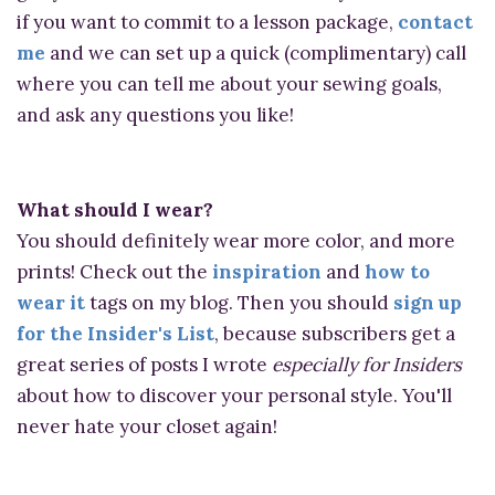
if you want to commit to a lesson package,
contact
me
and we can set up a quick (complimentary) call
where you can tell me about your sewing goals,
and ask any questions you like!
What should I wear?
You should definitely wear more color, and more
prints! Check out the
inspiration
and
how to
wear it
tags on my blog. Then you should
sign up
for the Insider's List
, because subscribers get a
great series of posts I wrote
especially for Insiders
about how to discover your personal style. You'll
never hate your closet again!