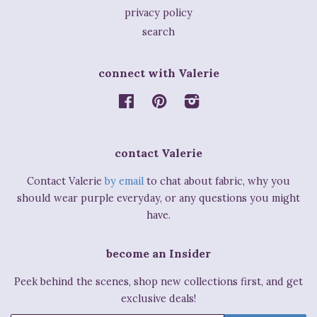
privacy policy
search
connect with Valerie
Facebook
Pinterest
Instagram
contact Valerie
Contact Valerie
by email
to chat about fabric, why you
should wear purple everyday, or any questions you might
have.
become an Insider
Peek behind the scenes, shop new collections first, and get
exclusive deals!