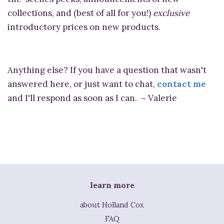
collections, and (best of all for you!)
exclusive
introductory prices on new products.
Anything else? If you have a question that wasn't
answered here, or just want to chat,
contact me
and I'll respond as soon as I can. ~ Valerie
learn more
about Holland Cox
FAQ