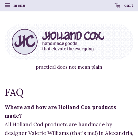
menu
cart
practical does not mean plain
FAQ
Where and how are Holland Cox products
made?
All Holland Cod products are handmade by
designer Valerie Williams (that's me!) in Alexandria,