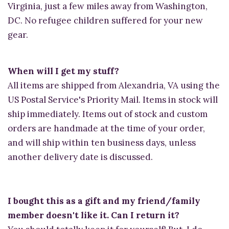
Virginia, just a few miles away from Washington,
DC. No refugee children suffered for your new
gear.
When will I get my stuff?
All items are shipped from Alexandria, VA using the
US Postal Service's Priority Mail. Items in stock will
ship immediately. Items out of stock and custom
orders are handmade at the time of your order,
and will ship within ten business days, unless
another delivery date is discussed.
I bought this as a gift and my friend/family
member doesn't like it. Can I return it?