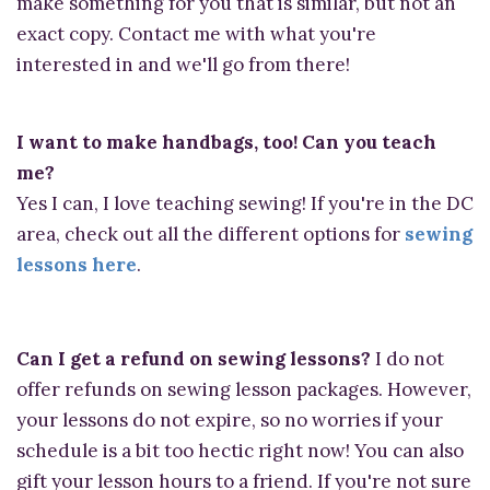
make something for you that is similar, but not an
exact copy. Contact me with what you're
interested in and we'll go from there!
I want to make handbags, too! Can you teach
me?
Yes I can, I love teaching sewing! If you're in the DC
area, check out all the different options for
sewing
lessons here
.
Can I get a refund on sewing lessons?
I do not
offer refunds on sewing lesson packages. However,
your lessons do not expire, so no worries if your
schedule is a bit too hectic right now! You can also
gift your lesson hours to a friend. If you're not sure