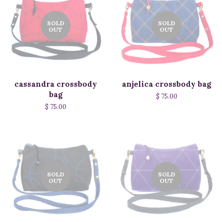
SOLD
SOLD
OUT
OUT
cassandra crossbody
anjelica crossbody bag
bag
$ 75.00
$ 75.00
SOLD
SOLD
OUT
OUT