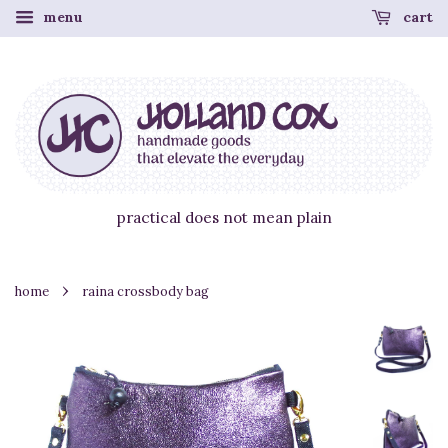
menu
cart
practical does not mean plain
›
home
raina crossbody bag