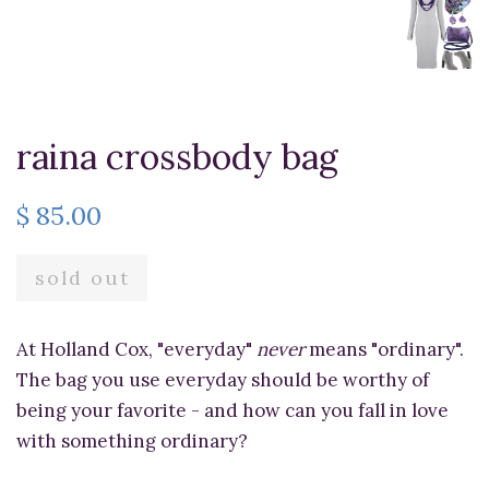
raina crossbody bag
$ 85.00
sold out
At Holland Cox, "everyday"
never
means "ordinary".
The bag you use everyday should be worthy of
being your favorite - and how can you fall in love
with something ordinary?