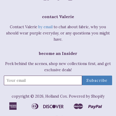
contact Valerie
Contact Valerie
by email
to chat about fabric, why you
should wear purple everyday, or any questions you might
have.
become an Insider
Peek behind the scenes, shop new collections first, and get
exclusive deals!
copyright © 2026,
Holland Cox
.
Powered by Shopify
American
Diners
Discover
Master
Paypal
Apple
Bancontact
Ideal
Shop
Express
Club
Pay
Pay