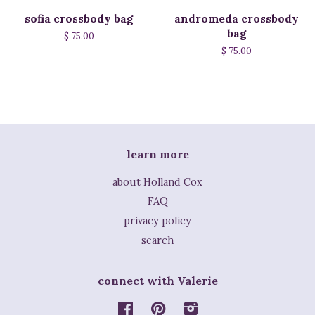
sofia crossbody bag
andromeda crossbody
bag
$ 75.00
$ 75.00
learn more
about Holland Cox
FAQ
privacy policy
search
connect with Valerie
Facebook
Pinterest
Instagram