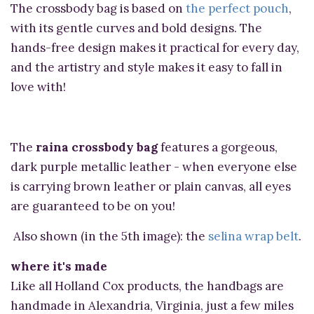
The crossbody bag is based on
the perfect pouch
,
with its gentle curves and bold designs. The
hands-free design makes it practical for every day,
and the artistry and style makes it easy to fall in
love with!
The
raina crossbody bag
features a gorgeous,
dark purple metallic leather - when everyone else
is carrying brown leather or plain canvas, all eyes
are guaranteed to be on you!
Also shown (in the 5th image): the
selina wrap belt
.
where it's made
Like all Holland Cox products, the handbags are
handmade in Alexandria, Virginia, just a few miles