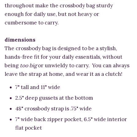
throughout make the crossbody bag sturdy
enough for daily use, but not heavy or
cumbersome to carry.
dimensions
The crossbody bag is designed to be a stylish,
hands-free fit for your daily essentials, without
being
too big
or unwieldy to carry. You can always
leave the strap at home, and wear it as a clutch!
7" tall and 11" wide
2.5" deep gussets at the bottom
48" crossbody strap is .75" wide
7" wide back zipper pocket, 6.5" wide interior
flat pocket