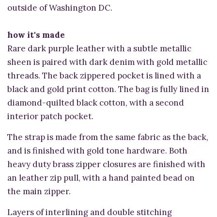
outside of Washington DC.
how it's made
Rare dark purple leather with a subtle metallic
sheen is paired with dark denim with gold metallic
threads. The back zippered pocket is lined with a
black and gold print cotton. The bag is fully lined in
diamond-quilted black cotton, with a second
interior patch pocket.
The strap is made from the same fabric as the back,
and is finished with gold tone hardware. Both
heavy duty brass zipper closures are finished with
an leather zip pull, with a hand painted bead on
the main zipper.
Layers of interlining and double stitching