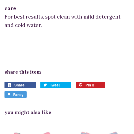
care
For best results, spot clean with mild detergent
and cold water.
share this item
Share
Tweet
Pin it
Fancy
you might also like