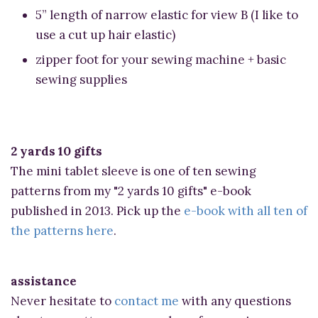
5” length of narrow elastic for view B (I like to
use a cut up hair elastic)
zipper foot for your sewing machine + basic
sewing supplies
2 yards 10 gifts
The mini tablet sleeve is one of ten sewing
patterns from my "2 yards 10 gifts" e-book
published in 2013. Pick up the
e-book with all ten of
the patterns here
.
assistance
Never hesitate to
contact me
with any questions