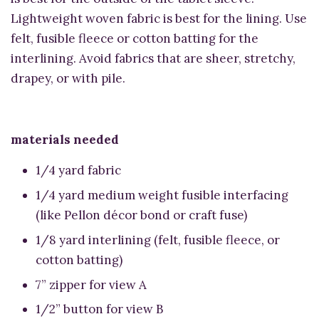
Lightweight woven fabric is best for the lining. Use
felt, fusible fleece or cotton batting for the
interlining. Avoid fabrics that are sheer, stretchy,
drapey, or with pile.
materials needed
1/4 yard fabric
1/4 yard medium weight fusible interfacing
(like Pellon décor bond or craft fuse)
1/8 yard interlining (felt, fusible fleece, or
cotton batting)
7” zipper for view A
1/2” button for view B