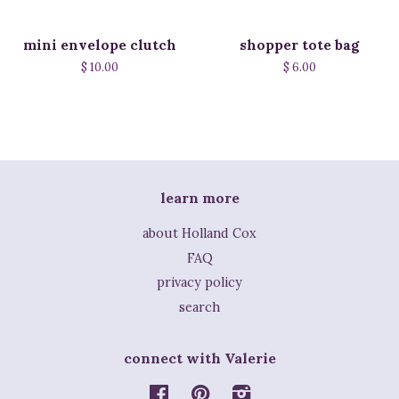
mini envelope clutch
shopper tote bag
$ 10.00
$ 6.00
learn more
about Holland Cox
FAQ
privacy policy
search
connect with Valerie
Facebook
Pinterest
Instagram