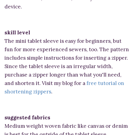
device.
skill level
The mini tablet sleeve is easy for beginners, but
fun for more experienced sewers, too. The pattern
includes simple instructions for inserting a zipper.
Since the tablet sleeve is an irregular width,
purchase a zipper longer than what you'll need,
and shorten it. Visit my blog for a
free tutorial on
shortening zippers
.
suggested fabrics
Medium weight woven fabric like canvas or denim
is best for the outside of the tablet sleeve.