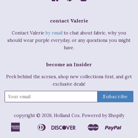
contact Valerie
Contact Valerie
by email
to chat about fabric, why you
should wear purple everyday, or any questions you might
have.
become an Insider
Peek behind the scenes, shop new collections first, and get
exclusive deals!
copyright © 2026,
Holland Cox
.
Powered by Shopify
American
Diners
Discover
Master
Paypal
Apple
Bancontact
Ideal
Shop
Express
Club
Pay
Pay