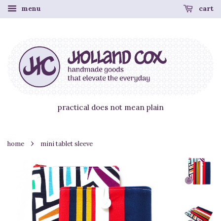
menu
cart
practical does not mean plain
›
home
mini tablet sleeve