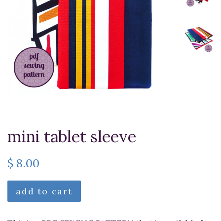
mini tablet sleeve
$ 8.00
add to cart