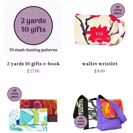
2 yards 10 gifts e-book
wallet wristlet
$ 27.00
$ 8.00