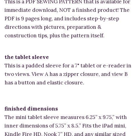
This is a PDF SEWING PATTERN that is available for
immediate download, NOT a finished product! The
PDF is 9 pages long, and includes step-by-step
directions with pictures, preparation &
construction tips, plus the pattern itself.
the tablet sleeve
This is a padded sleeve for a 7" tablet or e-reader in
two views. View A has a zipper closure, and view B
has a button and elastic closure.
finished dimensions
The mini tablet sleeve measures 6.25” x 9.75,” with
inner dimensions of 5.75” x 8.5.” Fits the iPad mini,
Kindle Fire HD, Nook 7” HD, and any similar sized