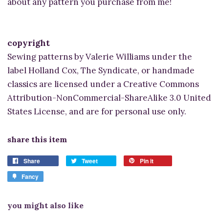
about any pattern you purchase from me!
copyright
Sewing patterns by Valerie Williams under the
label Holland Cox, The Syndicate, or handmade
classics are licensed under a Creative Commons
Attribution-NonCommercial-ShareAlike 3.0 United
States License, and are for personal use only.
share this item
Share
Tweet
Pin it
Fancy
you might also like